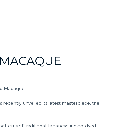
 MACAQUE
igo Macaque
recently unveiled its latest masterpiece, the
 patterns of traditional Japanese indigo-dyed