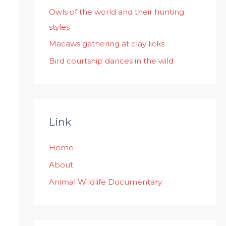
:
Owls of the world and their hunting
styles
Macaws gathering at clay licks
Bird courtship dances in the wild
Link
Home
About
Animal Wildlife Documentary