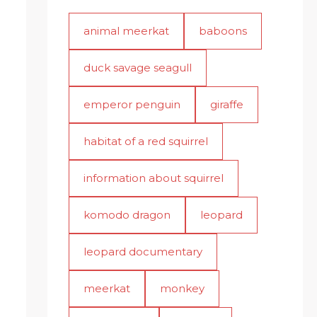
animal meerkat
baboons
duck savage seagull
emperor penguin
giraffe
habitat of a red squirrel
information about squirrel
komodo dragon
leopard
leopard documentary
meerkat
monkey