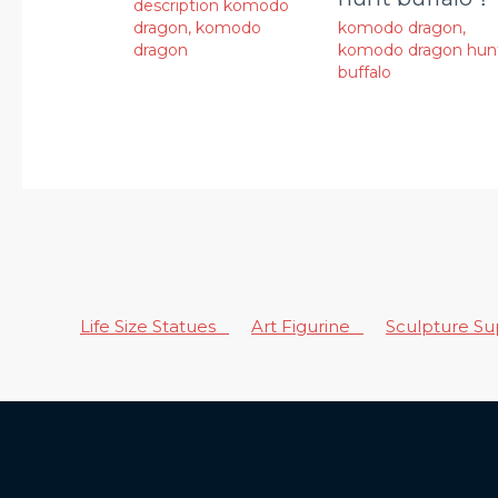
description komodo
dragon
,
komodo
komodo dragon
,
dragon
komodo dragon hun
buffalo
Life Size Statues
Art Figurine
Sculpture S