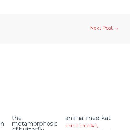
Next Post
→
animal meerkat
the
on
metamorphosis
animal meerkat
,
of butterfly