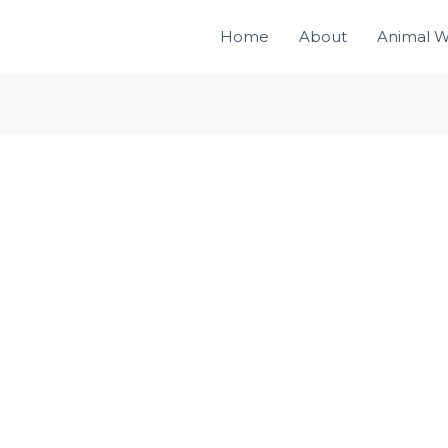
Home
About
Animal W