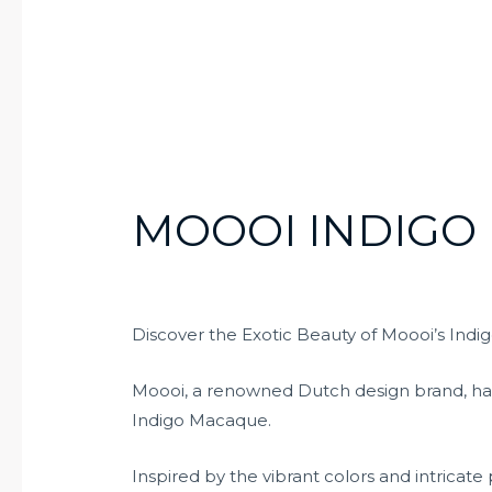
MOOOI INDIGO
Discover the Exotic Beauty of Moooi’s Ind
Moooi, a renowned Dutch design brand, has 
Indigo Macaque.
Inspired by the vibrant colors and intricate