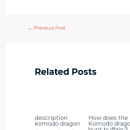
←
Previous Post
Related Posts
description
How does the
komodo dragon
Komodo drag
hunt buffalo？