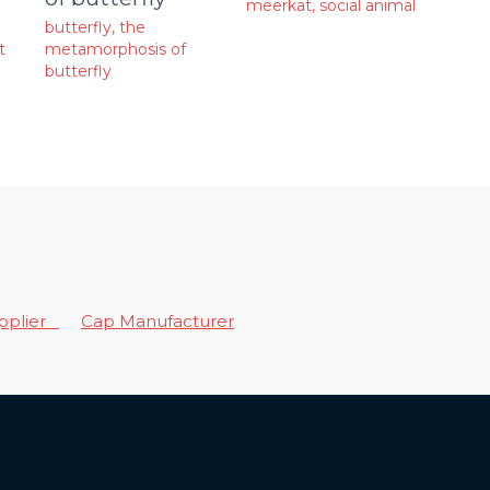
meerkat
,
social animal
butterfly
,
the
t
metamorphosis of
butterfly
upplier
Cap Manufacturer