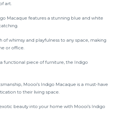
f art.
ndigo Macaque features a stunning blue and white
catching.
h of whimsy and playfulness to any space, making
e or office.
 functional piece of furniture, the Indigo
ftsmanship, Moooi’s Indigo Macaque is a must-have
cation to their living space.
 exotic beauty into your home with Moooi’s Indigo