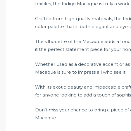
textiles, the Indigo Macaque is truly a work o
Crafted from high-quality materials, the I
color palette that is both elegant and eye-
The silhouette of the Macaque adds a touc
it the perfect statement piece for your hom
Whether used as a decorative accent or as a
Macaque is sure to impress all who see it.
With its exotic beauty and impeccable cra
for anyone looking to add a touch of sophisti
Don’t miss your chance to bring a piece of
Macaque.