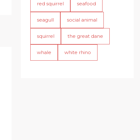
red squirrel
seafood
seagull
social animal
squirrel
the great dane
whale
white rhino