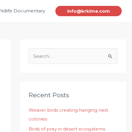
ildlife Documentary
info@krkime.com
S
e
a
r
c
Recent Posts
h
Weaver birds creating hanging nest
f
colonies
o
r
Birds of prey in desert ecosystems