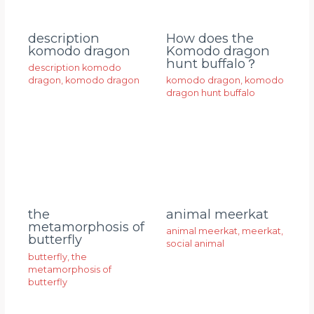
description
How does the
komodo dragon
Komodo dragon
hunt buffalo？
description komodo
dragon
,
komodo dragon
komodo dragon
,
komodo
dragon hunt buffalo
animal meerkat
the
metamorphosis of
animal meerkat
,
meerkat
,
butterfly
social animal
butterfly
,
the
metamorphosis of
butterfly