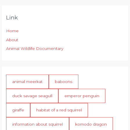
Link
Home
About
Animal Wildlife Documentary
animal meerkat
baboons
duck savage seagull
emperor penguin
giraffe
habitat of a red squirrel
information about squirrel
komodo dragon