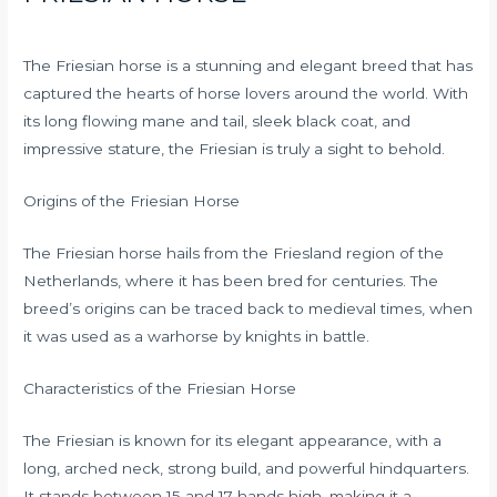
The Friesian horse is a stunning and elegant breed that has
captured the hearts of horse lovers around the world. With
its long flowing mane and tail, sleek black coat, and
impressive stature, the Friesian is truly a sight to behold.
Origins of the Friesian Horse
The Friesian horse hails from the Friesland region of the
Netherlands, where it has been bred for centuries. The
breed’s origins can be traced back to medieval times, when
it was used as a warhorse by knights in battle.
Characteristics of the Friesian Horse
The Friesian is known for its elegant appearance, with a
long, arched neck, strong build, and powerful hindquarters.
It stands between 15 and 17 hands high, making it a