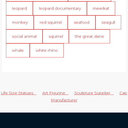
leopard
leopard documentary
meerkat
monkey
red squirrel
seafood
seagull
social animal
squirrel
the great dane
whale
white rhino
Life Size Statues
Art Figurine
Sculpture Supplier
Cap
Manufacturer