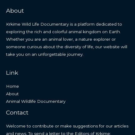
About
Krkime Wild Life Documentary is a platform dedicated to
exploring the rich and colorful animal kingdom on Earth.
Whether you are an animal lover, a nature explorer or
someone curious about the diversity of life, our website will
take you on an unforgettable journey.
Link
Home
About
Animal Wildlife Documentary
Contact
Welcome to contribute or make suggestions for our articles
and news. To send a letter to the Editors of Krkime: