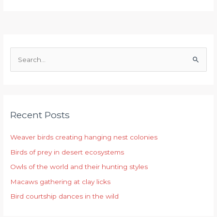
S
e
a
r
Recent Posts
c
h
Weaver birds creating hanging nest colonies
f
Birds of prey in desert ecosystems
o
r
Owls of the world and their hunting styles
:
Macaws gathering at clay licks
Bird courtship dances in the wild