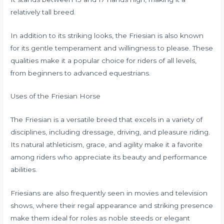
relatively tall breed.
In addition to its striking looks, the Friesian is also known
for its gentle temperament and willingness to please. These
qualities make it a popular choice for riders of all levels,
from beginners to advanced equestrians.
Uses of the Friesian Horse
The Friesian is a versatile breed that excels in a variety of
disciplines, including dressage, driving, and pleasure riding.
Its natural athleticism, grace, and agility make it a favorite
among riders who appreciate its beauty and performance
abilities.
Friesians are also frequently seen in movies and television
shows, where their regal appearance and striking presence
make them ideal for roles as noble steeds or elegant