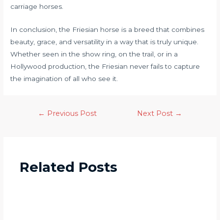
carriage horses.
In conclusion, the Friesian horse is a breed that combines
beauty, grace, and versatility in a way that is truly unique.
Whether seen in the show ring, on the trail, or in a
Hollywood production, the Friesian never fails to capture
the imagination of all who see it.
←
Previous Post
Next Post
→
Related Posts